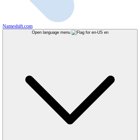
Nameshift.com
Open language menu
en