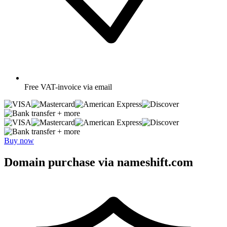
Free
VAT-invoice via email
+ more
+ more
Buy now
Domain purchase via nameshift.com