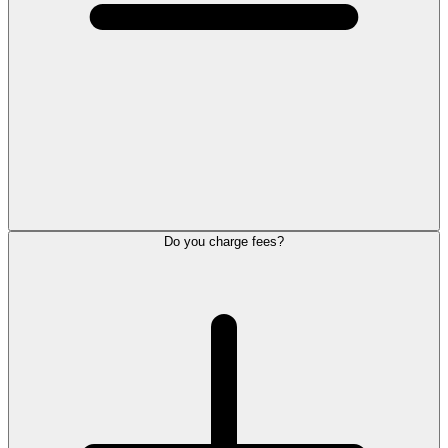
Do you charge fees?