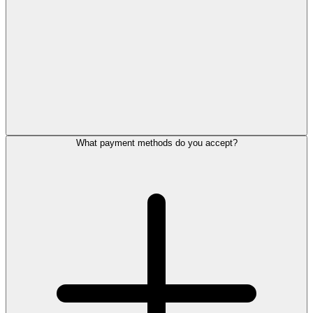
What payment methods do you accept?