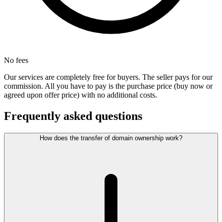
No fees
Our services are completely free for buyers. The seller pays for our
commission. All you have to pay is the purchase price (buy now or
agreed upon offer price) with no additional costs.
Frequently asked questions
How does the transfer of domain ownership work?