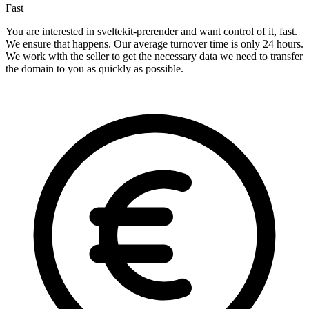
Fast
You are interested in sveltekit-prerender and want control of it, fast.
We ensure that happens. Our average turnover time is only 24 hours.
We work with the seller to get the necessary data we need to transfer
the domain to you as quickly as possible.