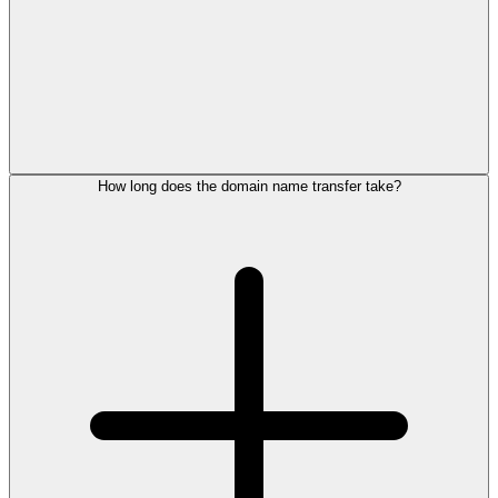
How long does the domain name transfer take?