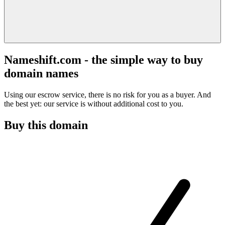
Nameshift.com - the simple way to buy
domain names
Using our escrow service, there is no risk for you as a buyer. And
the best yet: our service is without additional cost to you.
Buy this domain