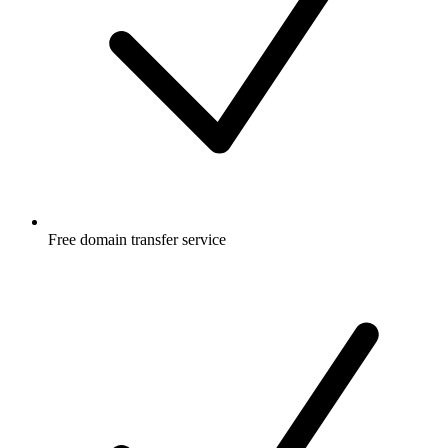
Free
domain transfer service