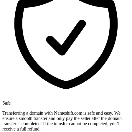
Safe
Transferring a domain with Nameshift.com is safe and easy. We
ensure a smooth transfer and only pay the seller after the domain
transfer is completed. If the transfer cannot be completed, you’ll
receive a full refund.