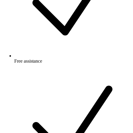
Free
assistance